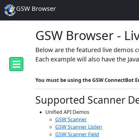
GSW Browser
GSW Browser - Li
Below are the featured live demos cu
Each example will also have the Java
You must be using the GSW ConnectBot Ent
Supported Scanner D
Unified API Demos
GSW Scanner
GSW Scanner Listen
GSW Scanner Field