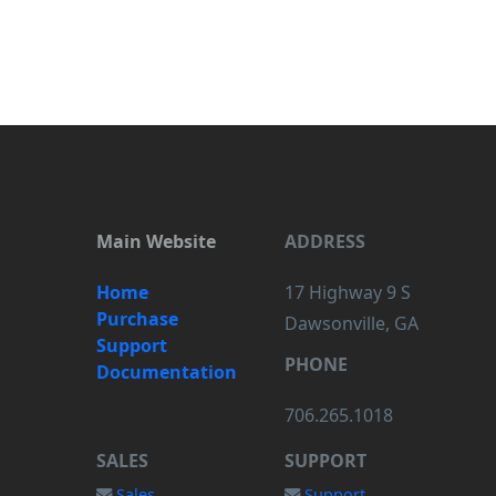
Main Website
ADDRESS
Home
17 Highway 9 S
Purchase
Dawsonville, GA
Support
PHONE
Documentation
706.265.1018
SALES
SUPPORT
Sales
Support