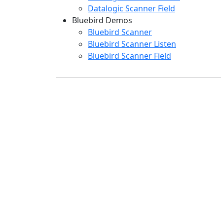
Datalogic Scanner Field
Bluebird Demos
Bluebird Scanner
Bluebird Scanner Listen
Bluebird Scanner Field