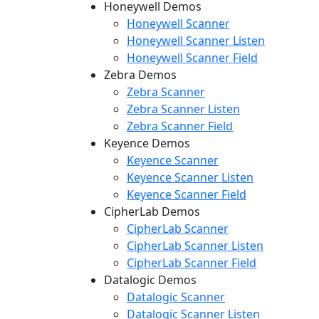
Honeywell Demos
Honeywell Scanner
Honeywell Scanner Listen
Honeywell Scanner Field
Zebra Demos
Zebra Scanner
Zebra Scanner Listen
Zebra Scanner Field
Keyence Demos
Keyence Scanner
Keyence Scanner Listen
Keyence Scanner Field
CipherLab Demos
CipherLab Scanner
CipherLab Scanner Listen
CipherLab Scanner Field
Datalogic Demos
Datalogic Scanner
Datalogic Scanner Listen