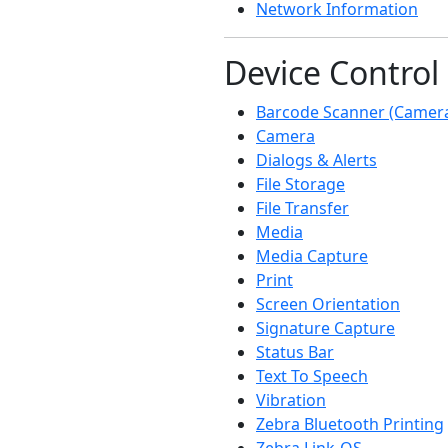
Network Information
Device Control
Barcode Scanner (Camer
Camera
Dialogs & Alerts
File Storage
File Transfer
Media
Media Capture
Print
Screen Orientation
Signature Capture
Status Bar
Text To Speech
Vibration
Zebra Bluetooth Printing