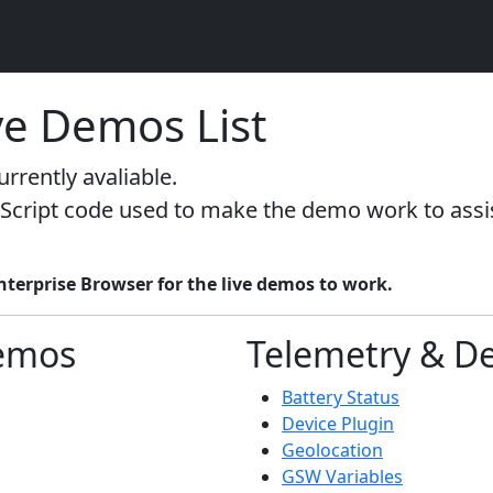
ve Demos List
rrently avaliable.
Script code used to make the demo work to assist
erprise Browser for the live demos to work.
emos
Telemetry & De
Battery Status
Device Plugin
Geolocation
GSW Variables