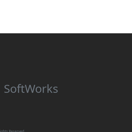
 SoftWorks
ights Reserved.