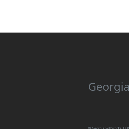
Georgia
®
Georgia SoftWorks All R