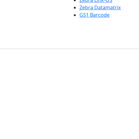
Zebra Link-OS
Zebra Datamatrix
GS1 Barcode