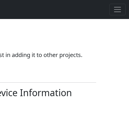
 in adding it to other projects.
vice Information