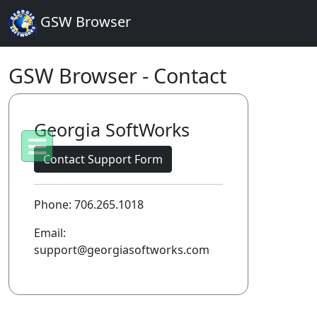
GSW Browser
GSW Browser - Contact
Georgia SoftWorks
Contact Support Form
Phone: 706.265.1018
Email:
support@georgiasoftworks.com